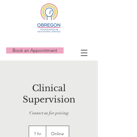
Book an Appointment
Clinical
Supervision
Contact us for pricing
1 hr
1
Online