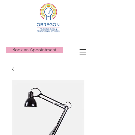
Book an Appointment