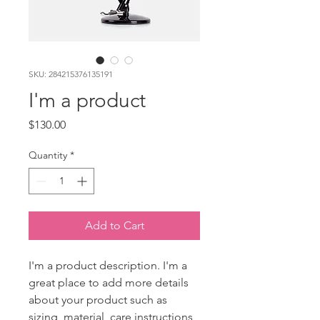
SKU: 284215376135191
I'm a product
Price
$130.00
Quantity
*
Add to Cart
I'm a product description. I'm a 
great place to add more details 
about your product such as 
sizing, material, care instructions 