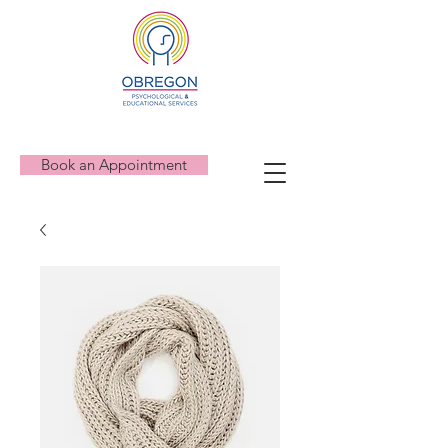
Book an Appointment