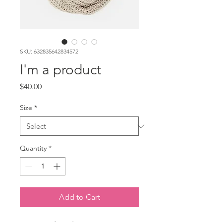
SKU: 632835642834572
I'm a product
Price
$40.00
Size
*
Quantity
*
Add to Cart