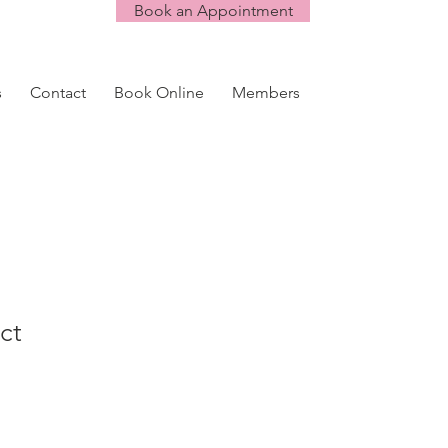
Book an Appointment
s
Contact
Book Online
Members
ct