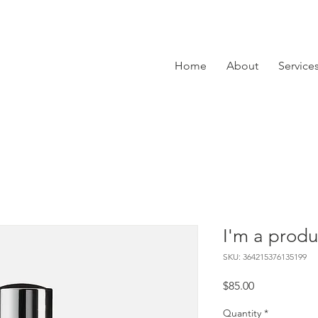
Home
About
Service
I'm a produ
SKU: 364215376135199
Price
$85.00
Quantity
*