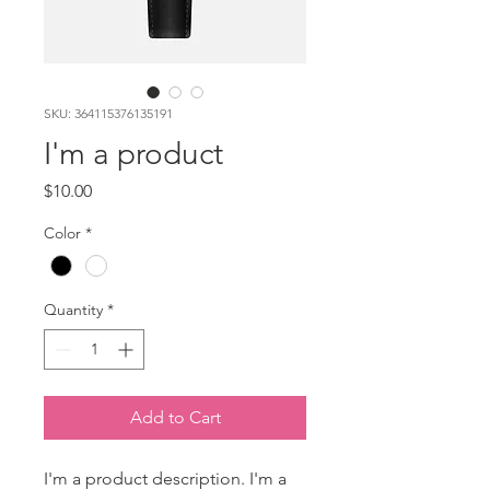
SKU: 364115376135191
I'm a product
Price
$10.00
Color
*
Quantity
*
Add to Cart
I'm a product description. I'm a 