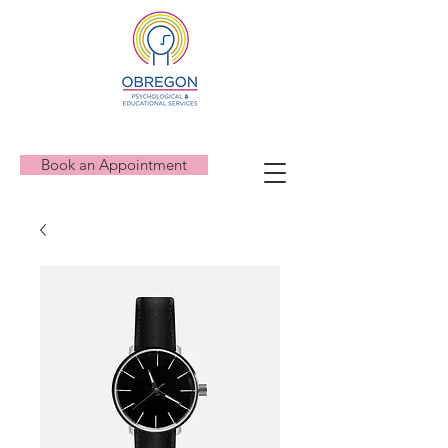
Book an Appointment