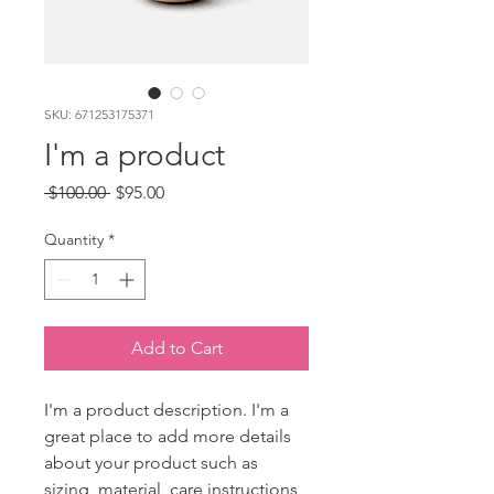
SKU: 671253175371
I'm a product
Regular
Sale
 $100.00 
$95.00
Price
Price
Quantity
*
Add to Cart
I'm a product description. I'm a 
great place to add more details 
about your product such as 
sizing, material, care instructions 