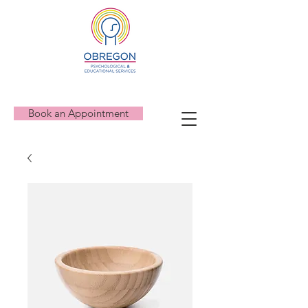
Book an Appointment